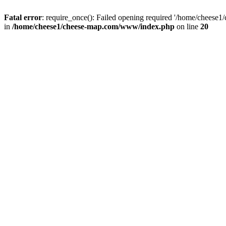
Fatal error
: require_once(): Failed opening required '/home/cheese1
in
/home/cheese1/cheese-map.com/www/index.php
on line
20